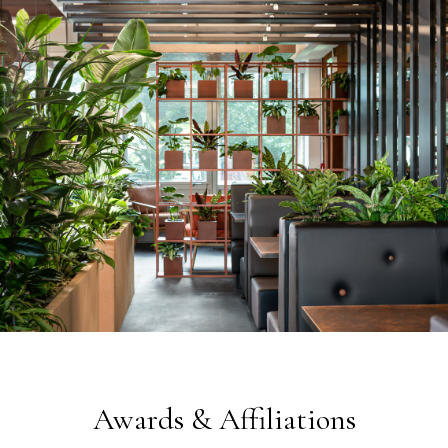
Awards & Affiliations