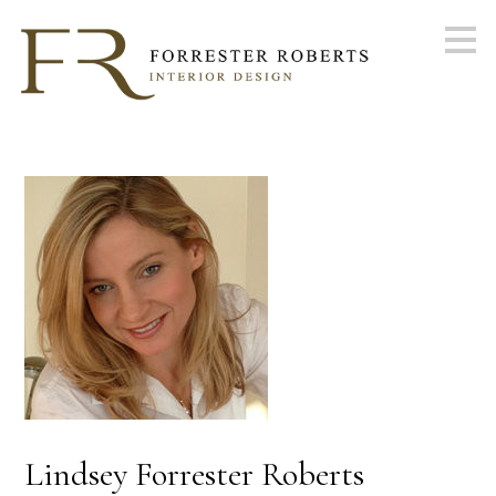
Skip
to
main
content
Lindsey Forrester Roberts