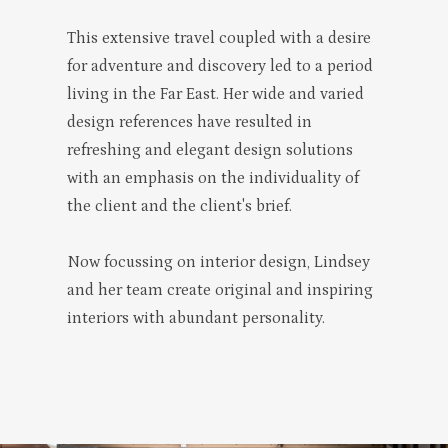
This extensive travel coupled with a desire
for adventure and discovery led to a period
living in the Far East. Her wide and varied
design references have resulted in
refreshing and elegant design solutions
with an emphasis on the individuality of
the client and the client's brief.
Now focussing on interior design, Lindsey
and her team create original and inspiring
interiors with abundant personality.