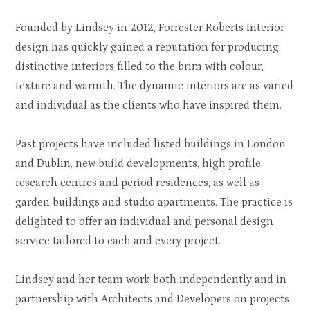
Founded by Lindsey in 2012, Forrester Roberts Interior
design has quickly gained a reputation for producing
distinctive interiors filled to the brim with colour,
texture and warmth. The dynamic interiors are as varied
and individual as the clients who have inspired them.
Past projects have included listed buildings in London
and Dublin, new build developments, high profile
research centres and period residences, as well as
garden buildings and studio apartments. The practice is
delighted to offer an individual and personal design
service tailored to each and every project.
Lindsey and her team work both independently and in
partnership with Architects and Developers on projects