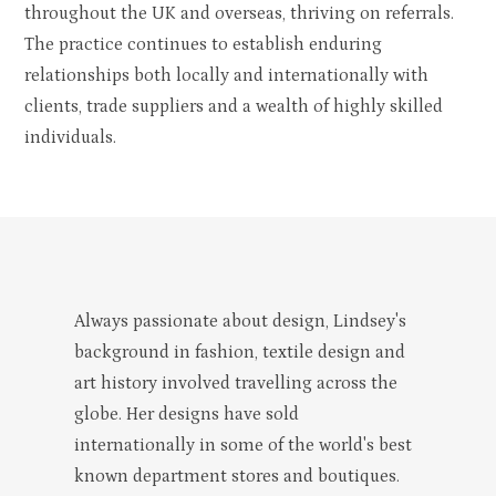
throughout the UK and overseas, thriving on referrals.
The practice continues to establish enduring
relationships both locally and internationally with
clients, trade suppliers and a wealth of highly skilled
individuals.
Always passionate about design, Lindsey's
background in fashion, textile design and
art history involved travelling across the
globe. Her designs have sold
ABOUT
internationally in some of the world's best
PORTFOLIO
known department stores and boutiques.
CONTACT