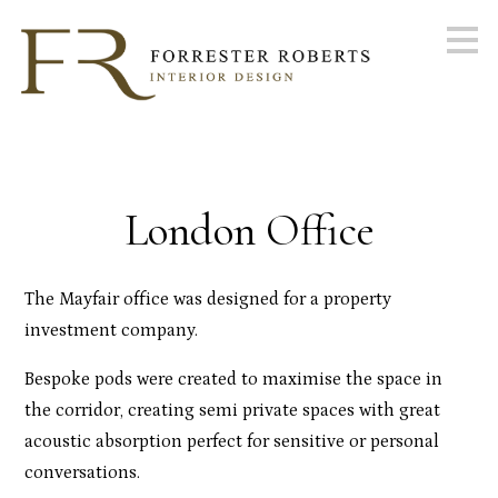
Skip
to
main
content
London Office
The Mayfair office was designed for a property
investment company.
Bespoke pods were created to maximise the space in
the corridor, creating semi private spaces with great
acoustic absorption perfect for sensitive or personal
conversations.