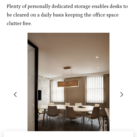
Plenty of personally dedicated storage enables desks to
be cleared on a daily basis keeping the office space
clutter free.
ABOUT
PORTFOLIO
CONTACT