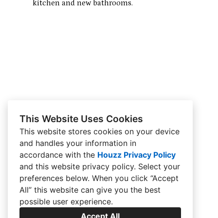
kitchen and new bathrooms.
This Website Uses Cookies
This website stores cookies on your device
and handles your information in
accordance with the
Houzz Privacy Policy
and
this website privacy policy
. Select your
preferences below. When you click “Accept
All” this website can give you the best
possible user experience.
Accept All