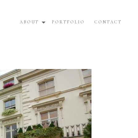
ABOUT
PORTFOLIO
CONTACT