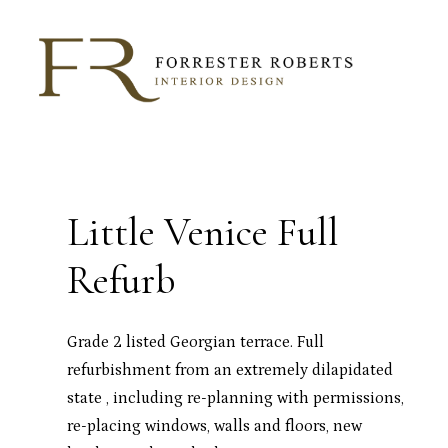
Skip
to
main
content
Little Venice Full
Refurb
Grade 2 listed Georgian terrace. Full
refurbishment from an extremely dilapidated
state , including re-planning with permissions,
re-placing windows, walls and floors, new