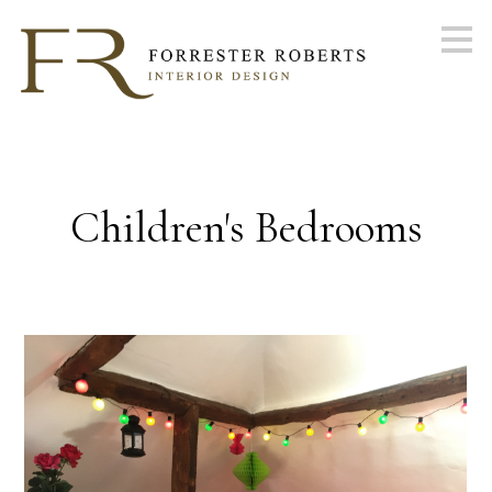
Skip
to
main
content
Children's Bedrooms
ABOUT
PORTFOLIO