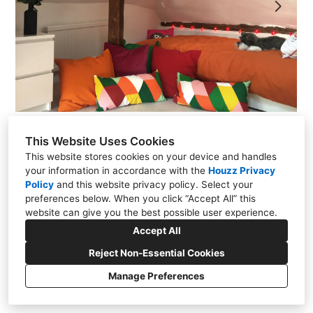
CONTACT
This Website Uses Cookies
This website stores cookies on your device and handles
your information in accordance with the
Houzz Privacy
Policy
and
this website privacy policy
. Select your
preferences below. When you click “Accept All” this
website can give you the best possible user experience.
Oxfordshire RG8 0BA
Accept All
+44 7958 273647
Reject Non-Essential Cookies
info@forresterroberts.com
Manage Preferences
Privacy Policy
Cookies Setting